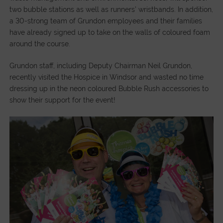
two bubble stations as well as runners’ wristbands. In addition,
a 30-strong team of Grundon employees and their families
have already signed up to take on the walls of coloured foam
around the course.
Grundon staff, including Deputy Chairman Neil Grundon,
recently visited the Hospice in Windsor and wasted no time
dressing up in the neon coloured Bubble Rush accessories to
show their support for the event!