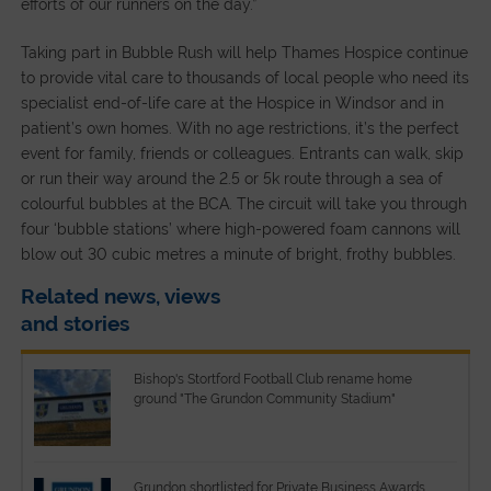
efforts of our runners on the day.”
Taking part in Bubble Rush will help Thames Hospice continue
to provide vital care to thousands of local people who need its
specialist end-of-life care at the Hospice in Windsor and in
patient’s own homes. With no age restrictions, it’s the perfect
event for family, friends or colleagues. Entrants can walk, skip
or run their way around the 2.5 or 5k route through a sea of
colourful bubbles at the BCA. The circuit will take you through
four ‘bubble stations’ where high-powered foam cannons will
blow out 30 cubic metres a minute of bright, frothy bubbles.
Related news, views
and stories
Bishop's Stortford Football Club rename home
ground "The Grundon Community Stadium"
Grundon shortlisted for Private Business Awards