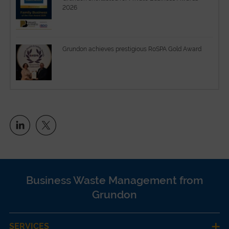
2026
Grundon achieves prestigious RoSPA Gold Award
Business Waste Management from
Grundon
SERVICES