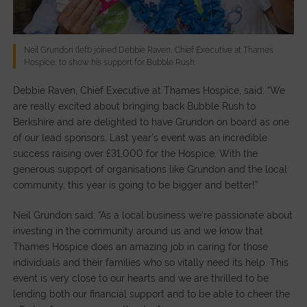
Neil Grundon (left) joined Debbie Raven, Chief Executive at Thames
Hospice, to show his support for Bubble Rush
Debbie Raven, Chief Executive at Thames Hospice, said: “We
are really excited about bringing back Bubble Rush to
Berkshire and are delighted to have Grundon on board as one
of our lead sponsors. Last year’s event was an incredible
success raising over £31,000 for the Hospice. With the
generous support of organisations like Grundon and the local
community, this year is going to be bigger and better!”
Neil Grundon said: “As a local business we’re passionate about
investing in the community around us and we know that
Thames Hospice does an amazing job in caring for those
individuals and their families who so vitally need its help. This
event is very close to our hearts and we are thrilled to be
lending both our financial support and to be able to cheer the