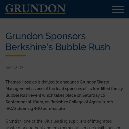
Grundon Sponsors
Berkshire's Bubble Rush
08/08/18
Thames Hospice is thrilled to announce Grundon Waste
Management as one of the lead sponsors of its fun-filled family
Bubble Rush event which takes place on Saturday 15
September at 10am, on Berkshire College of Agriculture’s
(BCA) stunning 400 acre-estate.
Grundon, one of the UK’s leading suppliers of integrated
waste management and environmental services, will sponsor