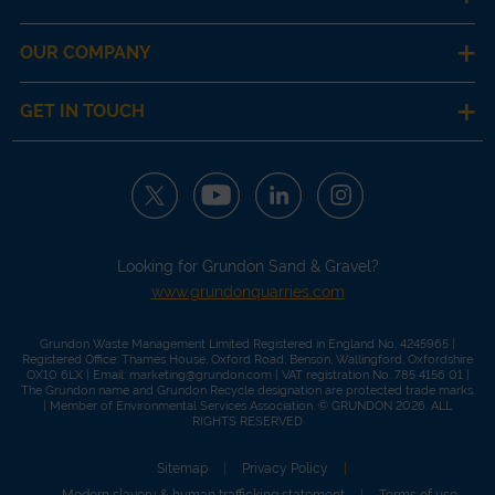
OUR COMPANY
GET IN TOUCH
Looking for Grundon Sand & Gravel?
www.grundonquarries.com
Grundon Waste Management Limited Registered in England No. 4245965 |
Registered Office: Thames House, Oxford Road, Benson, Wallingford, Oxfordshire
OX10 6LX | Email:
marketing@grundon.com
| VAT registration No. 785 4156 01 |
The Grundon name and Grundon Recycle designation are protected trade marks.
| Member of
Environmental Services Association
. © GRUNDON 2026. ALL
RIGHTS RESERVED
Sitemap
Privacy Policy