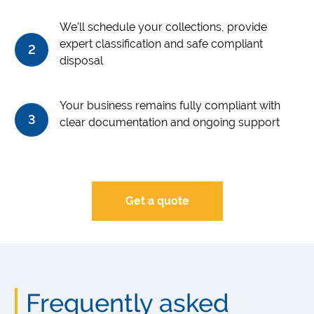
We’ll schedule your collections, provide
expert classification and safe compliant
2
disposal
Your business remains fully compliant with
3
clear documentation and ongoing support
Get a quote
Frequently asked