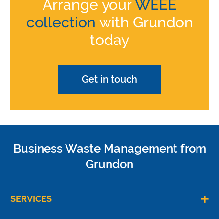
Arrange your
WEEE
collection
with Grundon
today
Get in touch
Business Waste Management from
Grundon
SERVICES