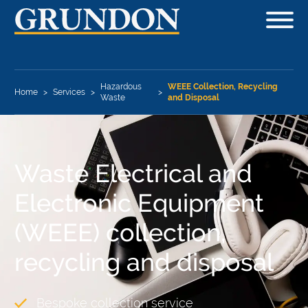
Hazardous
WEEE Collection, Recycling
Home
>
Services
>
>
Waste
and Disposal
Waste Electrical and
Electronic Equipment
(WEEE) collection,
recycling and disposal
Bespoke collection service