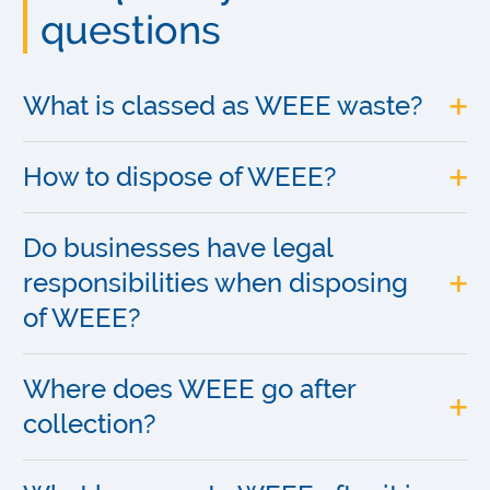
questions
What is classed as WEEE waste?
How to dispose of WEEE?
Do businesses have legal
responsibilities when disposing
of WEEE?
Where does WEEE go after
collection?