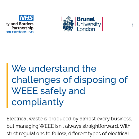
We understand the
challenges of disposing of
WEEE safely and
compliantly
Electrical waste is produced by almost every business,
but managing WEEE isn’t always straightforward. With
strict regulations to follow, different types of electrical