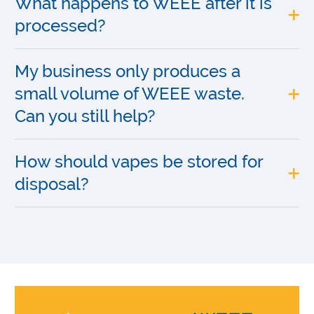
What happens to WEEE after it is
processed?
My business only produces a
small volume of WEEE waste.
Can you still help?
How should vapes be stored for
disposal?