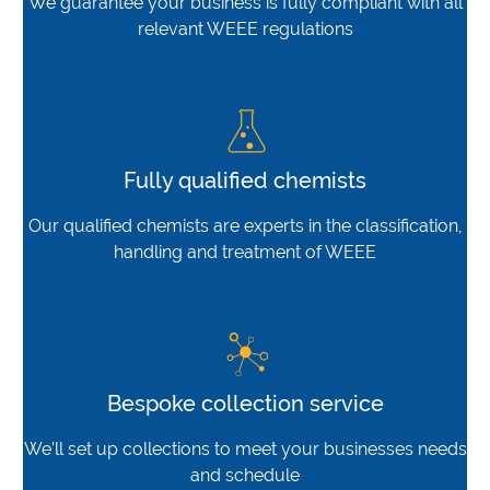
We guarantee your business is fully compliant with all
relevant WEEE regulations
Fully qualified chemists
Our qualified chemists are experts in the classification,
handling and treatment of WEEE
Bespoke collection service
We’ll set up collections to meet your businesses needs
and schedule