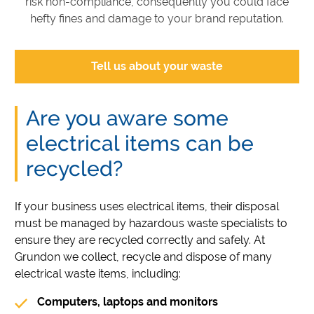
risk non-compliance, consequently you could face
hefty fines and damage to your brand reputation.
Tell us about your waste
Are you aware some
electrical items can be
recycled?
If your business uses electrical items, their disposal
must be managed by hazardous waste specialists to
ensure they are recycled correctly and safely. At
Grundon we collect, recycle and dispose of many
electrical waste items, including:
Computers, laptops and monitors