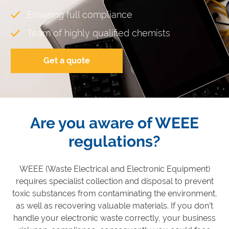
Ensuring full compliance
Team of highly qualified chemists
Get a quote
Are you aware of WEEE
regulations?
WEEE (Waste Electrical and Electronic Equipment)
requires specialist collection and disposal to prevent
toxic substances from contaminating the environment,
as well as recovering valuable materials. If you don’t
handle your electronic waste correctly, your business