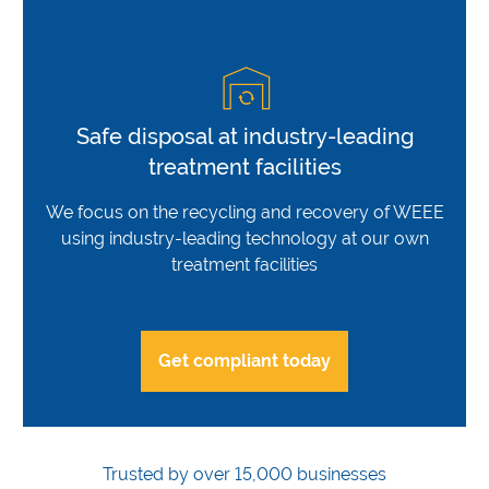
Safe disposal at industry-leading
treatment facilities
We focus on the recycling and recovery of WEEE
using industry-leading technology at our own
treatment facilities
Get compliant today
Trusted by over 15,000 businesses