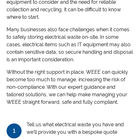
equipment to consider and the need for reliable
collection and recycling, it can be difficult to know
where to start.
Many businesses also face challenges when it comes
to safely storing electrical waste on-site. In some
cases, electrical items such as IT equipment may also
contain sensitive data, so secure handling and disposal
is an important consideration.
Without the right support in place, WEEE can quickly
become too much to manage, increasing the risk of
non-compliance. With our expert guidance and
tailored solutions, we can help make managing your
WEEE straight forward, safe and fully compliant.
Tell us what electrical waste you have and
1
we’ll provide you with a bespoke quote