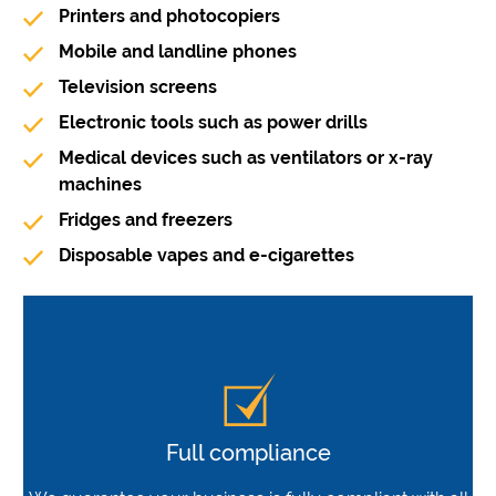
Printers and photocopiers
Mobile and landline phones
Television screens
Electronic tools such as power drills
Medical devices such as ventilators or x-ray
machines
Fridges and freezers
Disposable vapes and e-cigarettes
Full compliance