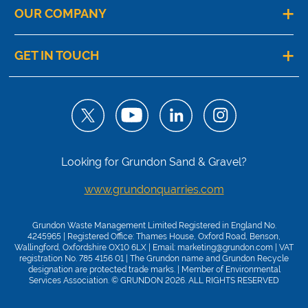
OUR COMPANY
GET IN TOUCH
Looking for Grundon Sand & Gravel?
www.grundonquarries.com
Grundon Waste Management Limited Registered in England No.
4245965 | Registered Office: Thames House, Oxford Road, Benson,
Wallingford, Oxfordshire OX10 6LX | Email:
marketing@grundon.com
| VAT
registration No. 785 4156 01 | The Grundon name and Grundon Recycle
designation are protected trade marks. | Member of
Environmental
Services Association
. © GRUNDON 2026. ALL RIGHTS RESERVED