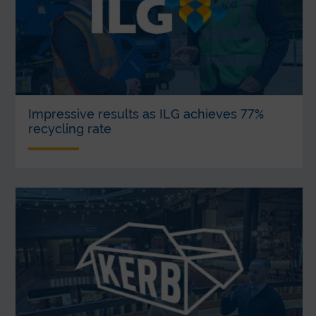
Impressive results as ILG achieves 77%
recycling rate