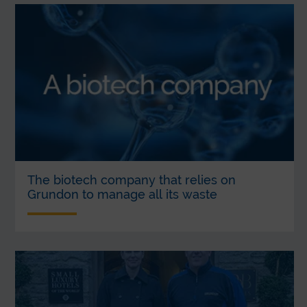
The biotech company that relies on
Grundon to manage all its waste