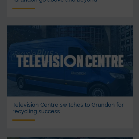
Television Centre switches to Grundon for
recycling success