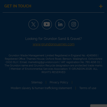
GET IN TOUCH
Looking for Grundon Sand & Gravel?
www.grundonquarries.com
Grundon Waste Management Limited Registered in England No. 4245965 |
Registered Office: Thames House, Oxford Road, Benson, Wallingford, Oxfordshire
OX10 6LX | Email:
marketing@grundon.com
| VAT registration No. 785 4156 01 |
The Grundon name and Grundon Recycle designation are protected trade marks.
| Member of
Environmental Services Association
. © GRUNDON 2026. ALL
RIGHTS RESERVED
Sitemap
Privacy Policy
Modern slavery & human trafficking statement
Terms of use