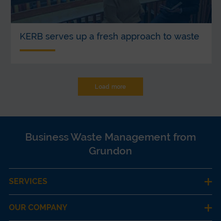
KERB serves up a fresh approach to waste
Load more
Business Waste Management from
Grundon
SERVICES
OUR COMPANY