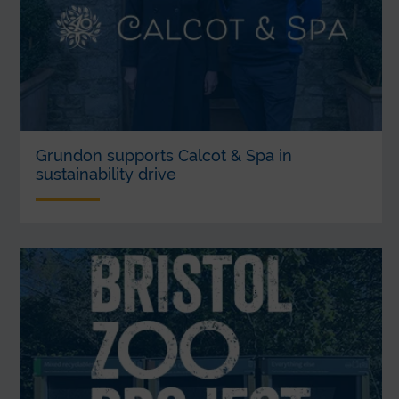
Grundon supports Calcot & Spa in
sustainability drive