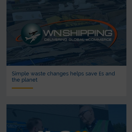
Simple waste changes helps save £s and
the planet