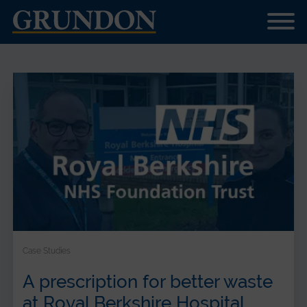
Case Studies
A prescription for better waste
at Royal Berkshire Hospital