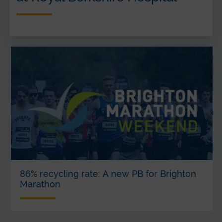
86% recycling rate: A new PB for Brighton
Marathon