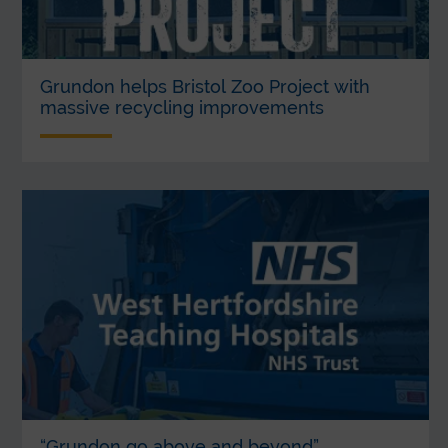
Grundon helps Bristol Zoo Project with
massive recycling improvements
“Grundon go above and beyond”