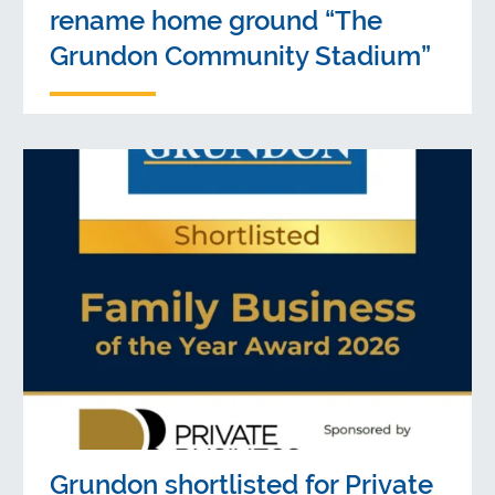
rename home ground “The
Grundon Community Stadium”
Grundon shortlisted for Private