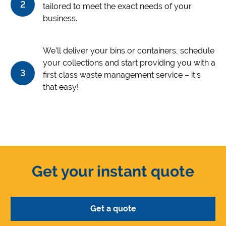
2
tailored to meet the exact needs of your
business.
We’ll deliver your bins or containers, schedule
your collections and start providing you with a
3
first class waste management service – it’s
that easy!
Get your instant quote
Get a quote