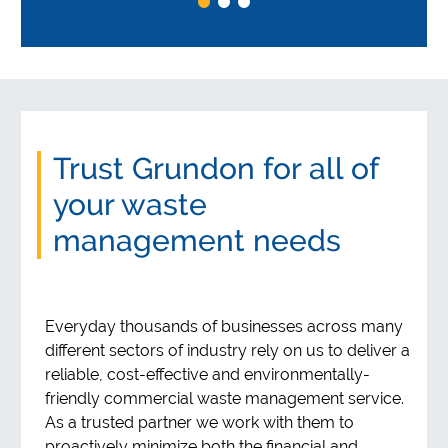
Trust Grundon for all of
your waste
management needs
Everyday thousands of businesses across many
different sectors of industry rely on us to deliver a
reliable, cost-effective and environmentally-
friendly commercial waste management service.
As a trusted partner we work with them to
proactively minimize both the financial and