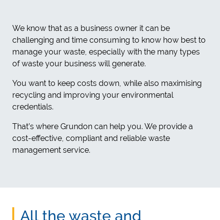
We know that as a business owner it can be
challenging and time consuming to know how best to
manage your waste, especially with the many types
of waste your business will generate.
You want to keep costs down, while also maximising
recycling and improving your environmental
credentials.
That’s where Grundon can help you. We provide a
cost-effective, compliant and reliable waste
management service.
All the waste and