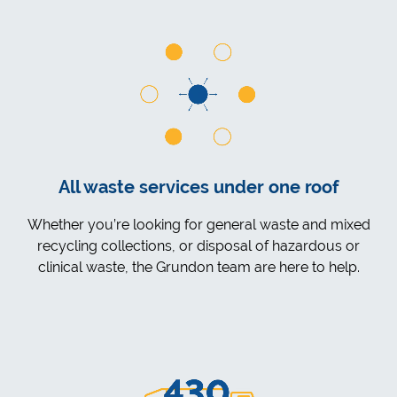
All waste services under one roof
Whether you’re looking for general waste and mixed
recycling collections, or disposal of hazardous or
clinical waste, the Grundon team are here to help.