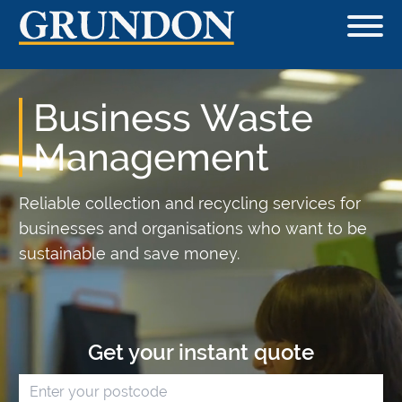
Business Waste
Management
Reliable collection and recycling services for
businesses and organisations who want to be
sustainable and save money.
Get your instant quote