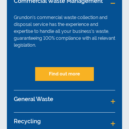
Commercial Waste Management
Grundon’s commercial waste collection and
disposal service has the experience and
expertise to handle all your business’s waste,
guaranteeing 100% compliance with all relevant
legislation.
Find out more
General Waste
Recycling