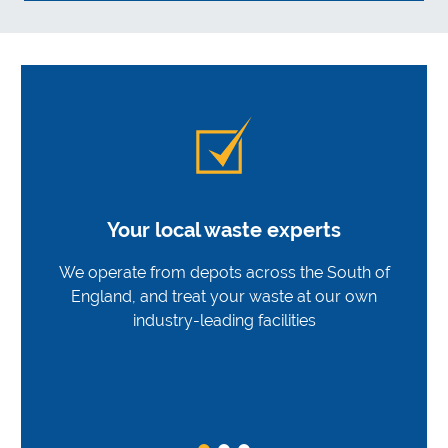
Your local waste experts
We operate from depots across the South of
England, and treat your waste at our own
industry-leading facilities