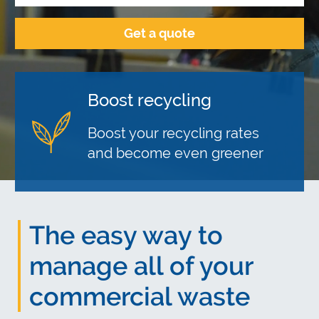
Boost recycling
Save money
Reliable service
Boost your recycling rates
Cost effective solutions for all
Over 15,000 businesses trust
and become even greener
your business waste
our reliable service
The easy way to
manage all of your
commercial waste