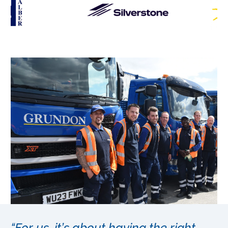
“For us, it’s about having the right