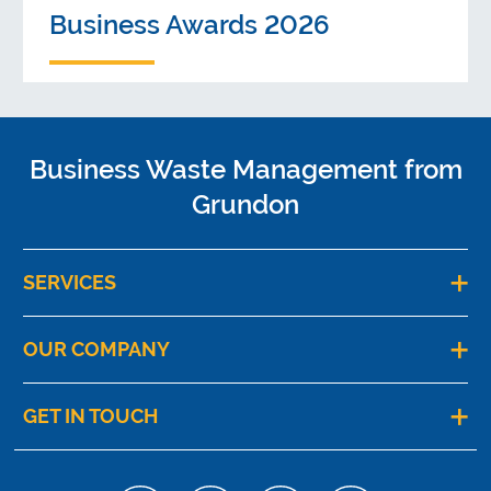
Business Awards 2026
Business Waste Management from
Grundon
SERVICES
OUR COMPANY
GET IN TOUCH