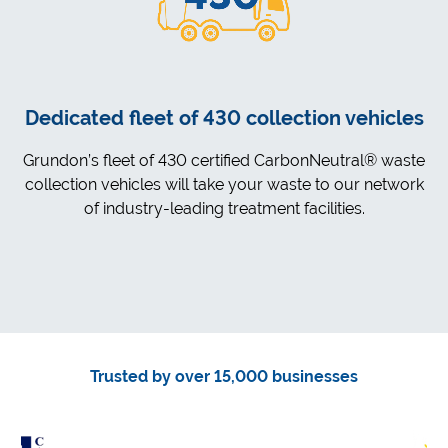
Dedicated fleet of 430 collection vehicles
Grundon’s fleet of 430 certified CarbonNeutral® waste
collection vehicles will take your waste to our network
of industry-leading treatment facilities.
Trusted by over 15,000 businesses