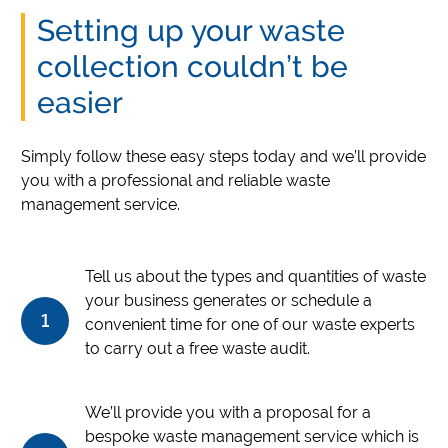
Setting up your waste
collection couldn’t be
easier
Simply follow these easy steps today and we’ll provide
you with a professional and reliable waste
management service.
Tell us about the types and quantities of waste
your business generates or schedule a
1
convenient time for one of our waste experts
to carry out a free waste audit.
We’ll provide you with a proposal for a
bespoke waste management service which is