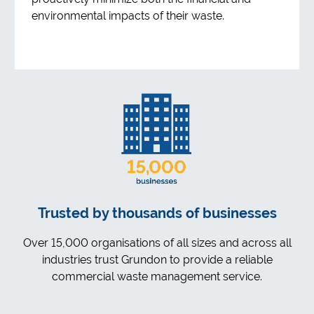
environmental impacts of their waste.
Trusted by thousands of businesses
Over 15,000 organisations of all sizes and across all
industries trust Grundon to provide a reliable
commercial waste management service.