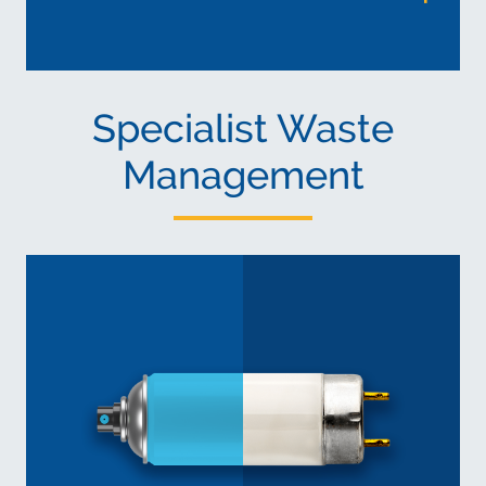
Specialist Waste
Management