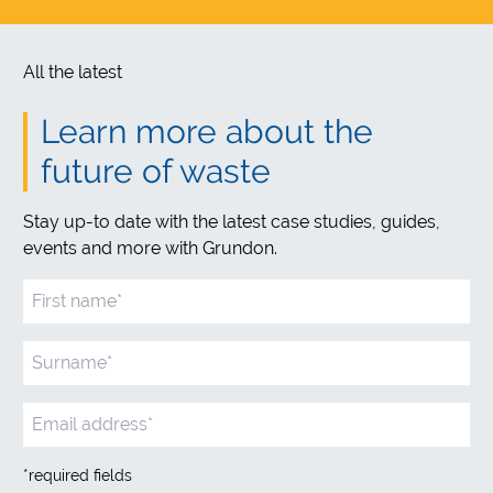
All the latest
Learn more about the
future of waste
Stay up-to date with the latest case studies, guides,
events and more with Grundon.
*required fields