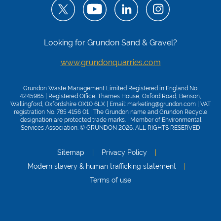
Looking for Grundon Sand & Gravel?
www.grundonquarries.com
Grundon Waste Management Limited Registered in England No.
4245965 | Registered Office: Thames House, Oxford Road, Benson,
Wallingford, Oxfordshire OX10 6LX | Email:
marketing@grundon.com
| VAT
registration No. 785 4156 01 | The Grundon name and Grundon Recycle
designation are protected trade marks. | Member of
Environmental
Services Association
. © GRUNDON 2026. ALL RIGHTS RESERVED
Sitemap
Privacy Policy
Modern slavery & human trafficking statement
Terms of use