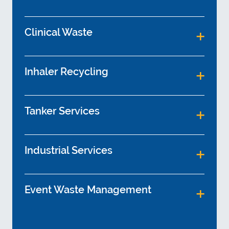
Clinical Waste
Inhaler Recycling
Tanker Services
Industrial Services
Event Waste Management