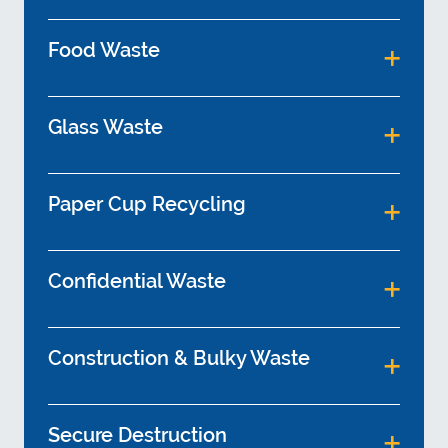
Food Waste
Glass Waste
Paper Cup Recycling
Confidential Waste
Construction & Bulky Waste
Secure Destruction