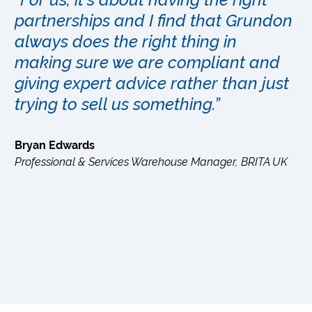
partnerships and I find that Grundon
always does the right thing in
ey
making sure we are compliant and
giving expert advice rather than just
trying to sell us something.”
Bryan Edwards
Professional & Services Warehouse Manager, BRITA UK