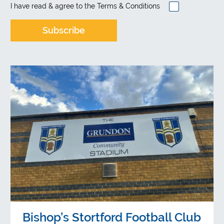
I have read & agree to the
Terms & Conditions
Bishop’s Stortford Football Club