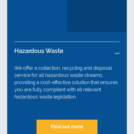
Hazardous Waste
We offer a collection, recycling and disposal
service for all hazardous waste streams,
providing a cost-effective solution that ensures
you are fully compliant with all relevant
hazardous waste legislation.
Find out more