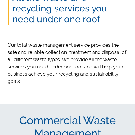
recycling services you
need under one roof
Our total waste management service provides the
safe and reliable collection, treatment and disposal of
all different waste types. We provide all the waste
services you need under one roof and will help your
business achieve your recycling and sustainability
goals.
Commercial Waste
Management