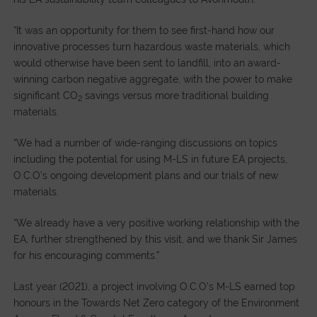
“It was an opportunity for them to see first-hand how our
innovative processes turn hazardous waste materials, which
would otherwise have been sent to landfill, into an award-
winning carbon negative aggregate, with the power to make
significant CO
savings versus more traditional building
2
materials.
“We had a number of wide-ranging discussions on topics
including the potential for using M-LS in future EA projects,
O.C.O’s ongoing development plans and our trials of new
materials.
“We already have a very positive working relationship with the
EA, further strengthened by this visit, and we thank Sir James
for his encouraging comments.”
Last year (2021), a project involving O.C.O’s M-LS earned top
honours in the Towards Net Zero category of the Environment