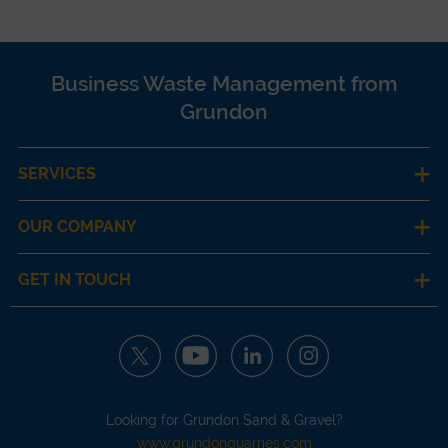
Business Waste Management from
Grundon
SERVICES
OUR COMPANY
GET IN TOUCH
Looking for Grundon Sand & Gravel?
www.grundonquarries.com