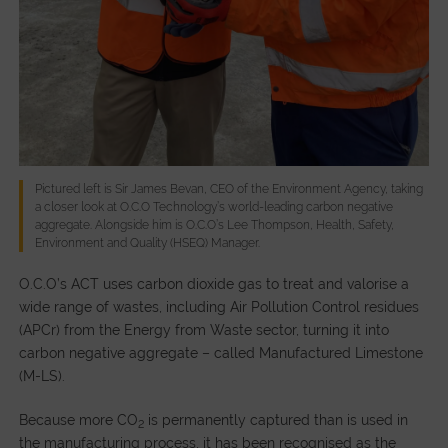
Pictured left is Sir James Bevan, CEO of the Environment Agency, taking
a closer look at O.C.O Technology’s world-leading carbon negative
aggregate. Alongside him is O.C.O’s Lee Thompson, Health, Safety,
Environment and Quality (HSEQ) Manager.
O.C.O’s ACT uses carbon dioxide gas to treat and valorise a
wide range of wastes, including Air Pollution Control residues
(APCr) from the Energy from Waste sector, turning it into
carbon negative aggregate – called Manufactured Limestone
(M-LS).
Because more CO
is permanently captured than is used in
2
the manufacturing process, it has been recognised as the