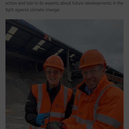
action and talk to its experts about future developments in the
fight against climate change.