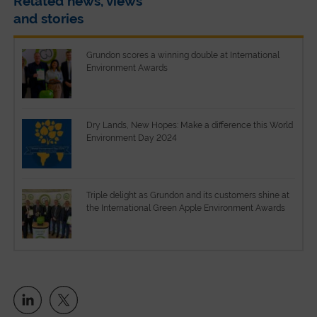
Related news, views
and stories
Grundon scores a winning double at International
Environment Awards
Dry Lands, New Hopes: Make a difference this World
Environment Day 2024
Triple delight as Grundon and its customers shine at
the International Green Apple Environment Awards