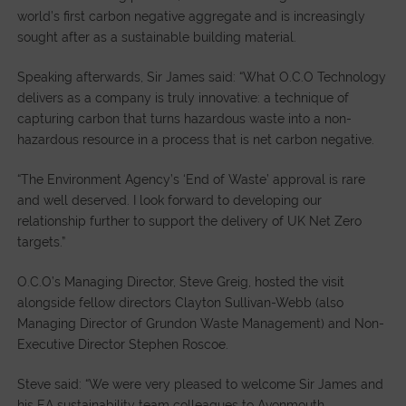
world’s first carbon negative aggregate and is increasingly
sought after as a sustainable building material.
Speaking afterwards, Sir James said: “What O.C.O Technology
delivers as a company is truly innovative: a technique of
capturing carbon that turns hazardous waste into a non-
hazardous resource in a process that is net carbon negative.
“The Environment Agency’s ‘End of Waste’ approval is rare
and well deserved. I look forward to developing our
relationship further to support the delivery of UK Net Zero
targets.”
O.C.O’s Managing Director, Steve Greig, hosted the visit
alongside fellow directors Clayton Sullivan-Webb (also
Managing Director of Grundon Waste Management) and Non-
Executive Director Stephen Roscoe.
Steve said: “We were very pleased to welcome Sir James and
his EA sustainability team colleagues to Avonmouth.