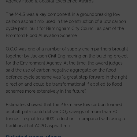
Agency Flood & Coastal Excellence Awards.
The M-LS was a key component in a groundbreaking low
carbon asphalt mix used in the construction of a low carbon
cycle path, built for Birmingham City Council as part of the
Bromford Flood Alleviation Scheme.
O.C.O was one of a number of supply chain partners brought
together by Jackson Civil Engineering on the building project
for the Environment Agency. At the time, the award judges
said the use of carbon negative aggregate on the flood
defence cycle scheme was “a great step forward in the right
direction and could be transformational if applied to flood
schemes more extensively in the future”.
Estimates showed that the 2.5km new low carbon foamed
asphalt path could deliver CO
savings of more than 70
2
tonnes – equal to a 90% reduction – compared with using a
traditional hot AC20 asphalt mix.