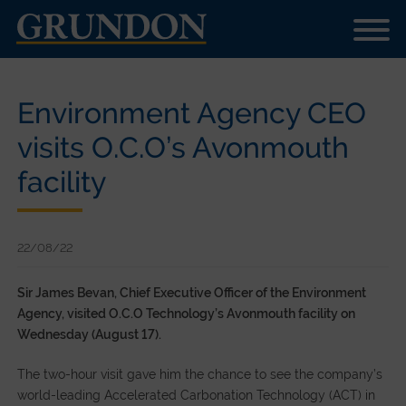
Environment Agency CEO
visits O.C.O’s Avonmouth
facility
22/08/22
Sir James Bevan, Chief Executive Officer of the Environment
Agency, visited O.C.O Technology’s Avonmouth facility on
Wednesday (August 17).
The two-hour visit gave him the chance to see the company’s
world-leading Accelerated Carbonation Technology (ACT) in