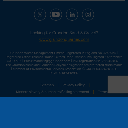
Looking for Grundon Sand & Gravel?
www.grundonquarries.com
Grundon Waste Management Limited Registered in England No. 4245965 |
Registered Office: Thames House, Oxford Road, Benson, Wallingford, Oxfordshire
OX10 6LX | Email:
marketing@grundon.com
| VAT registration No. 785 4156 01 |
The Grundon name and Grundon Recycle designation are protected trade marks.
| Member of
Environmental Services Association
. © GRUNDON 2026. ALL
RIGHTS RESERVED
Sitemap
Privacy Policy
Modern slavery & human trafficking statement
Terms of use