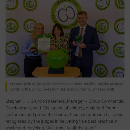
Pictured (left) at the award ceremony is Aneta Borejko, Building Manager,
Savills, with Donna Stokes from JLL and Grundon’s James Luckett.
Stephen Hill, Grundon’s General Manager – Group Commercial
Development, said: “We are all absolutely delighted for our
customers and proud that our partnership approach has been
recognised by the judges in delivering true best practice in
waste and recycling. Well done to all the team.”