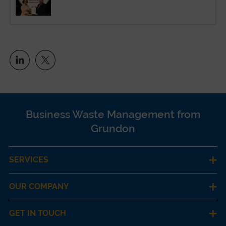
Business Waste Management from
Grundon
SERVICES
OUR COMPANY
GET IN TOUCH