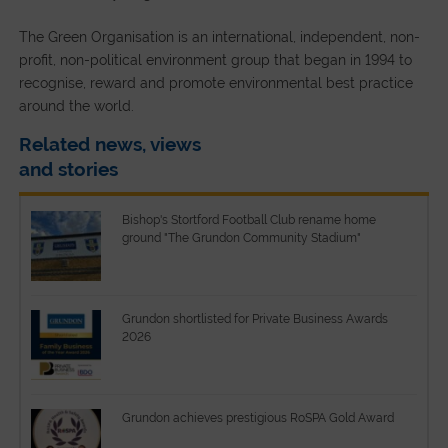
The Green Organisation is an international, independent, non-
profit, non-political environment group that began in 1994 to
recognise, reward and promote environmental best practice
around the world.
Related news, views
and stories
Bishop's Stortford Football Club rename home
ground "The Grundon Community Stadium"
Grundon shortlisted for Private Business Awards
2026
Grundon achieves prestigious RoSPA Gold Award