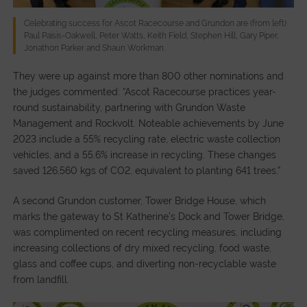
Celebrating success for Ascot Racecourse and Grundon are (from left)
Paul Paisis-Oakwell, Peter Watts, Keith Field, Stephen Hill, Gary Piper,
Jonathon Parker and Shaun Workman.
They were up against more than 800 other nominations and
the judges commented: “Ascot Racecourse practices year-
round sustainability, partnering with Grundon Waste
Management and Rockvolt. Noteable achievements by June
2023 include a 55% recycling rate, electric waste collection
vehicles, and a 55.6% increase in recycling. These changes
saved 126,560 kgs of CO2, equivalent to planting 641 trees.”
A second Grundon customer, Tower Bridge House, which
marks the gateway to St Katherine’s Dock and Tower Bridge,
was complimented on recent recycling measures, including
increasing collections of dry mixed recycling, food waste,
glass and coffee cups, and diverting non-recyclable waste
from landfill.