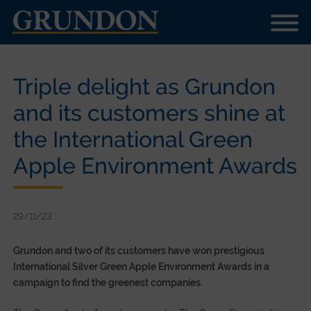
Triple delight as Grundon
and its customers shine at
the International Green
Apple Environment Awards
29/11/23
Grundon
and two of its customers have won prestigious
International Silver Green Apple Environment Awards in a
campaign to find the greenest companies.