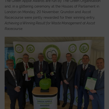
The Green Apple Awards are run by The Green Organisation
and, in a glittering ceremony at the Houses of Parliament in
London on Monday, 20 November, Grundon and Ascot
Racecourse were jointly rewarded for their winning entry,
Achieving a Winning Result for Waste Management at Ascot
Racecourse
.