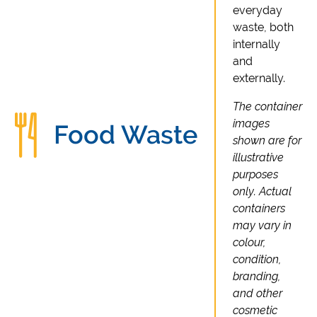
everyday
waste, both
internally
and
externally.
The container
images
Food Waste
shown are for
illustrative
purposes
only. Actual
containers
may vary in
colour,
condition,
branding,
and other
cosmetic