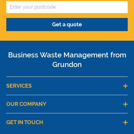
Business Waste Management from
Grundon
SERVICES
OUR COMPANY
GET IN TOUCH