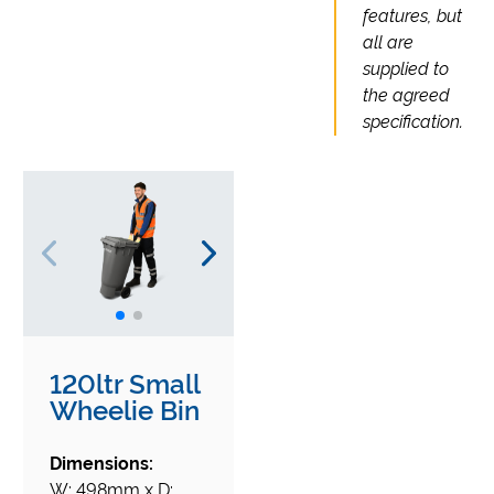
features, but
all are
supplied to
the agreed
specification.
120ltr Small
Wheelie Bin
Dimensions:
W: 498mm x D: