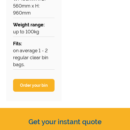
560mm x H:
960mm
Weight range:
up to 100kg
Fits:
on average 1 - 2
regular clear bin
bags.
Order your bin
Get your instant quote