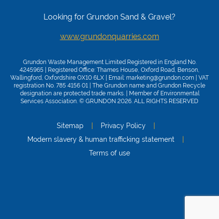
Looking for Grundon Sand & Gravel?
www.grundonquarries.com
Grundon Waste Management Limited Registered in England No.
4245965 | Registered Office: Thames House, Oxford Road, Benson,
Wallingford, Oxfordshire OX10 6LX | Email:
marketing@grundon.com
| VAT
registration No. 785 4156 01 | The Grundon name and Grundon Recycle
designation are protected trade marks. | Member of
Environmental
Services Association
. © GRUNDON 2026. ALL RIGHTS RESERVED
Sitemap
Privacy Policy
Modern slavery & human trafficking statement
Terms of use