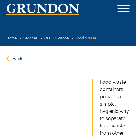
Home
>
Services
>
Our Bin Range
>
Food Waste
Back
Food waste
containers
provide a
simple,
hygienic way
to separate
food waste
from other