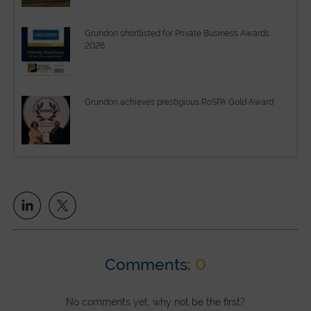
Grundon shortlisted for Private Business Awards
2026
Grundon achieves prestigious RoSPA Gold Award
Comments:
0
No comments yet, why not be the first?