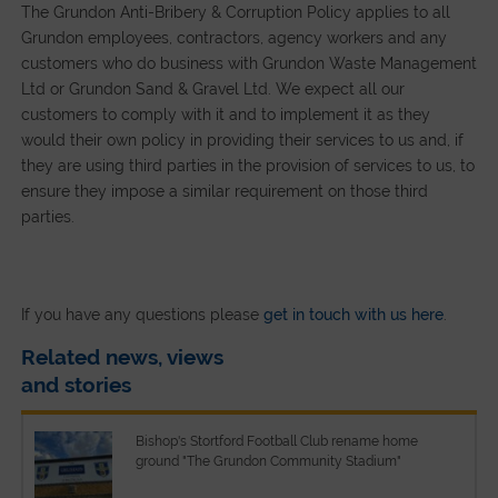
The Grundon Anti-Bribery & Corruption Policy applies to all
Grundon employees, contractors, agency workers and any
customers who do business with Grundon Waste Management
Ltd or Grundon Sand & Gravel Ltd. We expect all our
customers to comply with it and to implement it as they
would their own policy in providing their services to us and, if
they are using third parties in the provision of services to us, to
ensure they impose a similar requirement on those third
parties.
If you have any questions please
get in touch with us here
.
Related news, views
and stories
Bishop's Stortford Football Club rename home
ground "The Grundon Community Stadium"