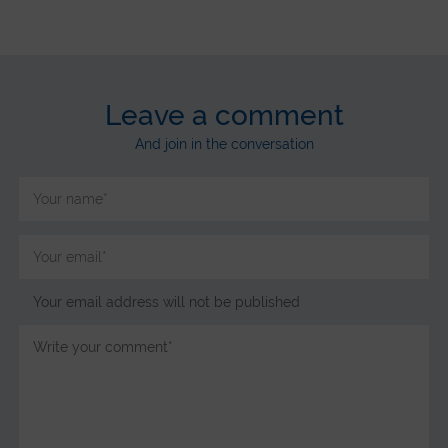
Leave a comment
And join in the conversation
Your email address will not be published