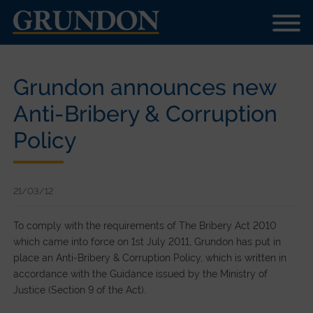
Grundon announces new
Anti-Bribery & Corruption
Policy
21/03/12
To comply with the requirements of The Bribery Act 2010
which came into force on 1st July 2011, Grundon has put in
place an Anti-Bribery & Corruption Policy, which is written in
accordance with the Guidance issued by the Ministry of
Justice (Section 9 of the Act).