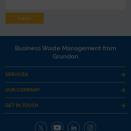
Business Waste Management from
Grundon
SERVICES
OUR COMPANY
GET IN TOUCH