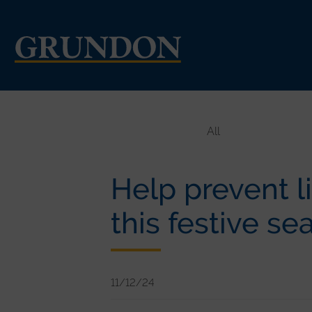
All
Help prevent li
this festive se
11/12/24