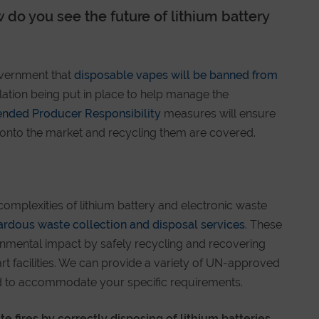
 do you see the future of lithium battery
vernment that
disposable vapes will be banned from
islation being put in place to help manage the
ended Producer Responsibility
measures will ensure
s onto the market and recycling them are covered.
complexities of lithium battery and electronic waste
ardous waste collection and disposal services
. These
onmental impact by safely recycling and recovering
art facilities. We can provide a variety of UN-approved
sed to accommodate your specific requirements.
e fires by correctly disposing of lithium batteries.