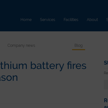
Home
Services
Facilities
About
S
Company news
Blog
thium battery fires
S
Re
ason
R
a