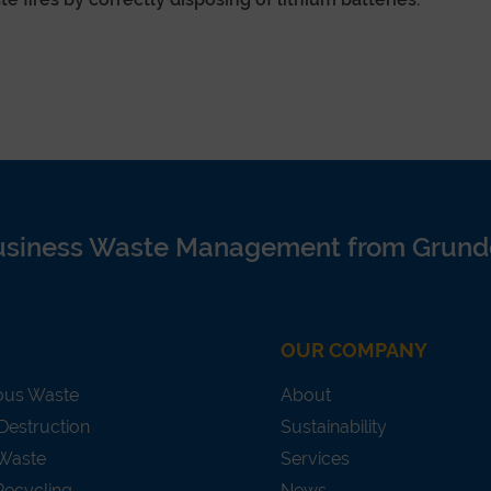
usiness Waste Management from Grund
OUR COMPANY
ous Waste
About
Destruction
Sustainability
 Waste
Services
Recycling
News