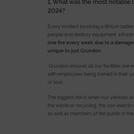
1. What was the most notable lit
2024?
Every incident involving a lithium battery
people and destroy equipment, infrast
one fire every week due to a damaged l
unique to just Grundon.
Grundon ensures all our facilities are
with employees being trained in their u
or loss.
The biggest risk is when our vehicles ar
the waste or recycling, this can lead to
as well as members of the public in the v