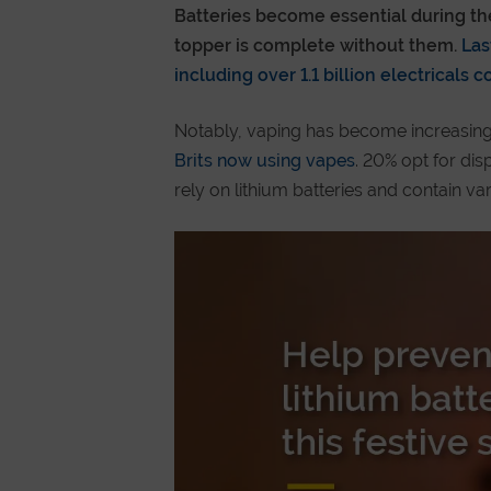
Batteries become essential during the 
topper is complete without them.
Last
including over 1.1 billion electricals 
Notably, vaping has become increasing
Brits now using vapes
. 20% opt for dis
rely on lithium batteries and contain va