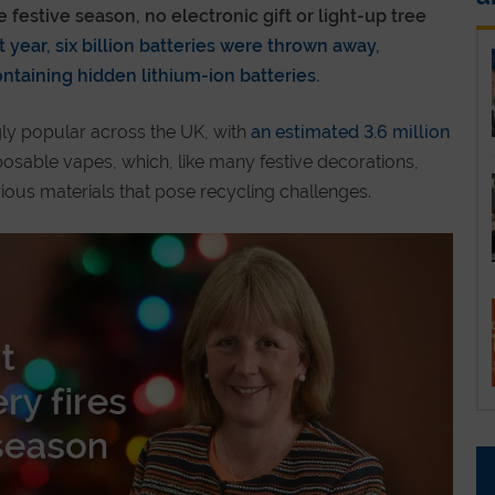
festive season, no electronic gift or light-up tree
 year, six billion batteries were thrown away,
containing hidden lithium-ion batteries.
ly popular across the UK, with
an estimated 3.6 million
posable vapes, which, like many festive decorations,
rious materials that pose recycling challenges.