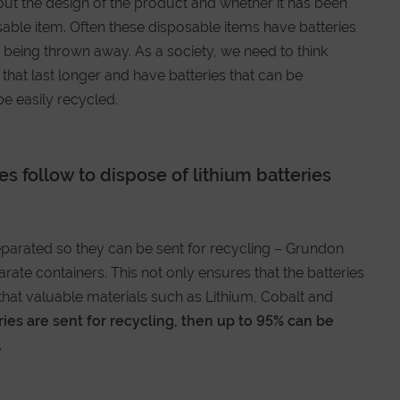
ut the design of the product and whether it has been
sable item. Often these disposable items have batteries
p being thrown away. As a society, we need to think
hat last longer and have batteries that can be
e easily recycled.
s follow to dispose of lithium batteries
separated so they can be sent for recycling – Grundon
rate containers. This not only ensures that the batteries
hat valuable materials such as Lithium, Cobalt and
eries are sent for recycling, then up to 95% can be
.