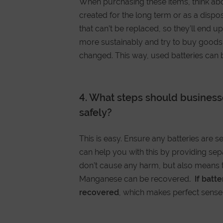
When purchasing these items, think abo
created for the long term or as a dispo
that can’t be replaced, so they’ll end u
more sustainably and try to buy goods t
changed. This way, used batteries can b
4. What steps should businesse
safely?
This is easy. Ensure any batteries are 
can help you with this by providing sepa
don’t cause any harm, but also means t
Manganese can be recovered
. If batt
recovered
, which makes perfect sense