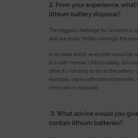
2.
From your experience, what’
lithium battery disposal?
The biggest challenge for Grundon is sp
and are easily hidden amongst the was
In an ideal world, everyone would be s
in a safe manner. Unfortunately, too ma
often it’s not easy to do as the battery 
example, vapes with internal batteries,
removed or replaced.
3.
What advice would you giv
contain lithium batteries?