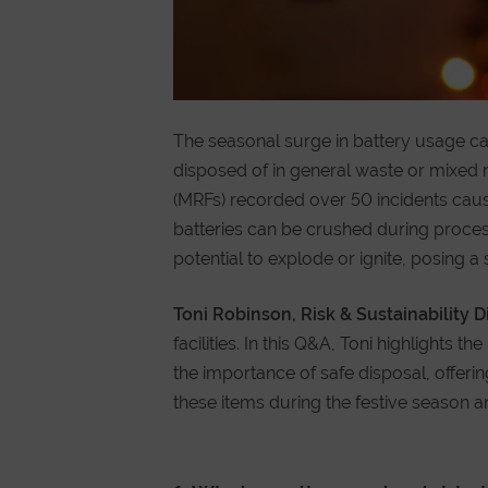
The seasonal surge in battery usage ca
disposed of in general waste or mixed re
(MRFs) recorded over 50 incidents caus
batteries can be crushed during process
potential to explode or ignite, posing a 
Toni Robinson, Risk & Sustainability D
facilities. In this Q&A, Toni highlights 
the importance of safe disposal, offe
these items during the festive season 