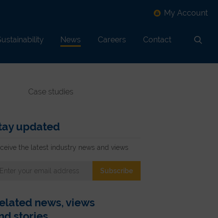
My Account
ustainability
News
Careers
Contact
Search
Case studies
tay updated
ceive the latest industry news and views
elated news, views
nd stories