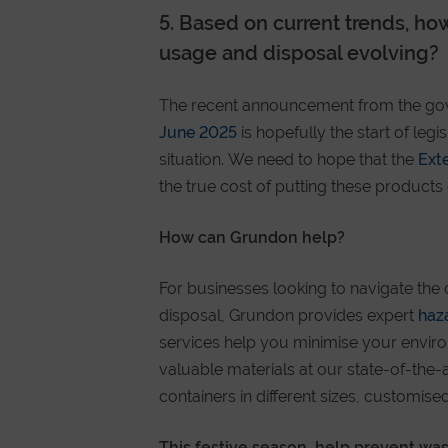
5. Based on current trends, how
usage and disposal evolving?
The recent announcement from the go
June 2025
is hopefully the start of leg
situation. We need to hope that the
Ext
the true cost of putting these product
How can Grundon help?
For businesses looking to navigate the 
disposal, Grundon provides expert
haz
services help you minimise your envir
valuable materials at our state-of-the-
containers in different sizes, customi
This festive season, help prevent wast