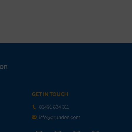
on
GET IN TOUCH
01491 834 311
info@grundon.com