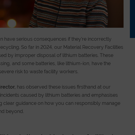
n have serious consequences if they’re incorrectly
cycling. So far in 2024, our Material Recovery Facilities
ed by improper disposal of lithium batteries. These
ing, and some batteries, like lithium-ion, have the
severe risk to waste facility workers.
irector,
has observed these issues firsthand at our
the incidents caused by lithium batteries and emphasises
ring clear guidance on how you can responsibly manage
and beyond.