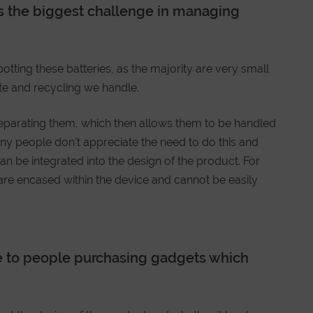
s the biggest challenge in managing
otting these batteries, as the majority are very small
te and recycling we handle.
eparating them, which then allows them to be handled
ny people don’t appreciate the need to do this and
can be integrated into the design of the product. For
 are encased within the device and cannot be easily
e to people purchasing gadgets which