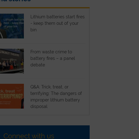
Lithium batteries start fires
- keep them out of your
bin
From waste crime to
battery fires – a panel
debate
Q&A: Trick, treat, or
terrifying: The dangers of
improper lithium battery
disposal
Connect with us