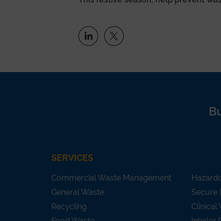
B
SERVICES
Commercial Waste Management
Hazard
General Waste
Secure 
Recycling
Clinical
Food Waste
Inhaler 