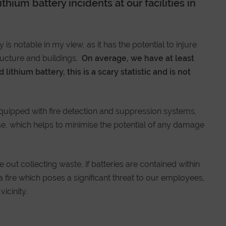
hium battery incidents at our facilities in
 is notable in my view, as it has the potential to injure
ructure and buildings.
On average, we have at least
ithium battery, this is a scary statistic and is not
 equipped with fire detection and suppression systems,
se, which helps to minimise the potential of any damage
e out collecting waste, if batteries are contained within
 a fire which poses a significant threat to our employees,
icinity.