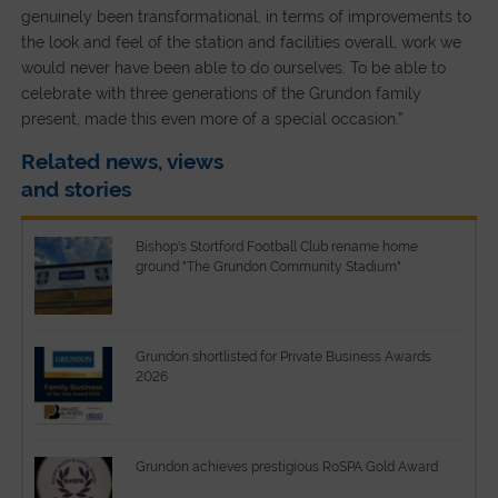
genuinely been transformational, in terms of improvements to
the look and feel of the station and facilities overall, work we
would never have been able to do ourselves. To be able to
celebrate with three generations of the Grundon family
present, made this even more of a special occasion.”
Related news, views
and stories
Bishop's Stortford Football Club rename home
ground "The Grundon Community Stadium"
Grundon shortlisted for Private Business Awards
2026
Grundon achieves prestigious RoSPA Gold Award