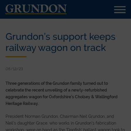
Grundon’s support keeps
railway wagon on track
08/12/23
Three generations of the Grundon family turned out to
celebrate the recent unveiling of a newly-refurbished
aggregates wagon for Oxfordshire’s Cholsey & Wallingford
Heritage Railway.
President Norman Grundon, Chairman Neil Grundon, and
Neil’s daughter Grace, who works in Grundon’s fabrication
workshop, were on hand as the ‘Dogfish’ ballast wagon took to