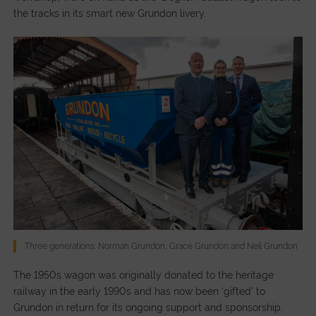
the tracks in its smart new Grundon livery.
Three generations: Norman Grundon, Grace Grundon and Neil Grundon
The 1950s wagon was originally donated to the heritage
railway in the early 1990s and has now been ‘gifted’ to
Grundon in return for its ongoing support and sponsorship.