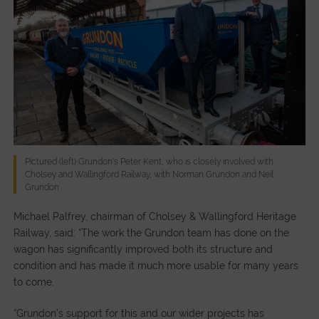
Pictured (left) Grundon's Peter Kent, who is closely involved with
Cholsey and Wallingford Railway, with Norman Grundon and Neil
Grundon
Michael Palfrey, chairman of Cholsey & Wallingford Heritage
Railway, said: “The work the Grundon team has done on the
wagon has significantly improved both its structure and
condition and has made it much more usable for many years
to come.
“Grundon’s support for this and our wider projects has