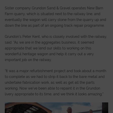
Sister company Grundon Sand & Gravel operates New Barn
Farm quarry, which is situated next to the railway line, and
eventually the wagon will carry stone from the quarry up and
down the line as part of an ongoing track repair programme.
Grundon’s Peter Kent, who is closely involved with the railway,
said: “As we are in the aggregates business, it seemed
appropriate that we lend our skills to working on this
wonderful heritage wagon and help it carry out a very
important job on the railway.
“It was a major refurbishment project and took about a month
to complete as we had to strip it back to the bare metal and
undertake fabrication work, as well as get all the parts
working. Now we’ve been able to repaint it in the Grundon
livery appropriate to its time, and we think it looks amazing.”