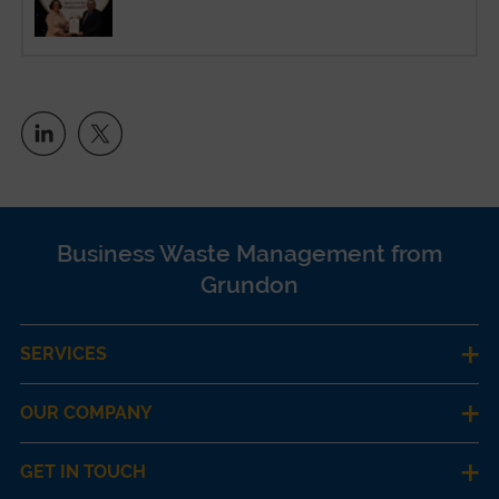
Business Waste Management from
Grundon
SERVICES
OUR COMPANY
GET IN TOUCH