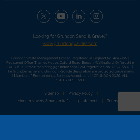
Looking for Grundon Sand & Gravel?
www.grundonquarries.com
Grundon Waste Management Limited Registered in England No. 4245965 |
Registered Office: Thames House, Oxford Road, Benson, Wallingford, Oxfordshire
OX10 6LX | Email:
marketing@grundon.com
| VAT registration No. 785 4156 01 |
The Grundon name and Grundon Recycle designation are protected trade marks.
| Member of
Environmental Services Association
. © GRUNDON 2026. ALL
RIGHTS RESERVED
Sitemap
Privacy Policy
Modern slavery & human trafficking statement
Terms of use