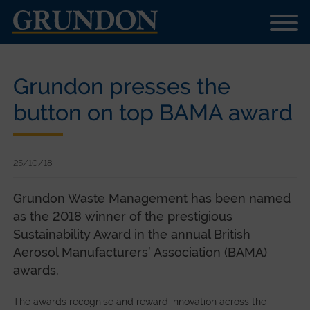
Grundon presses the
button on top BAMA award
25/10/18
Grundon Waste Management has been named
as the 2018 winner of the prestigious
Sustainability Award in the annual British
Aerosol Manufacturers’ Association (BAMA)
awards.
The awards recognise and reward innovation across the