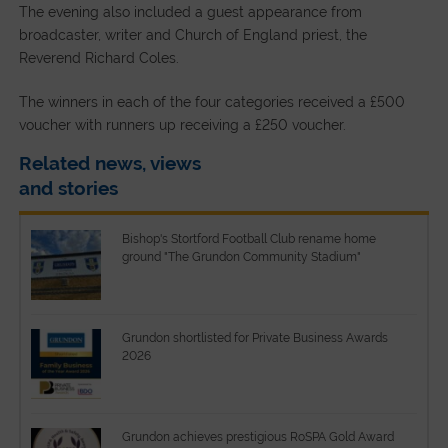
The evening also included a guest appearance from
broadcaster, writer and Church of England priest, the
Reverend Richard Coles.
The winners in each of the four categories received a £500
voucher with runners up receiving a £250 voucher.
Related news, views
and stories
Bishop's Stortford Football Club rename home
ground "The Grundon Community Stadium"
Grundon shortlisted for Private Business Awards
2026
Grundon achieves prestigious RoSPA Gold Award