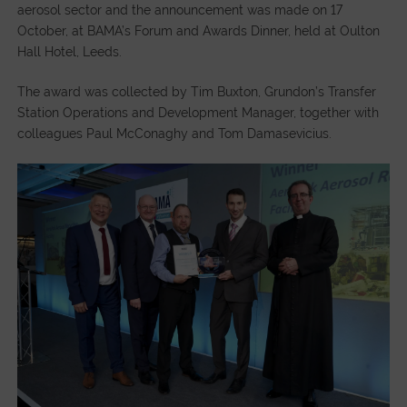
aerosol sector and the announcement was made on 17
October, at BAMA’s Forum and Awards Dinner, held at Oulton
Hall Hotel, Leeds.
The award was collected by Tim Buxton, Grundon’s Transfer
Station Operations and Development Manager, together with
colleagues Paul McConaghy and Tom Damasevicius.