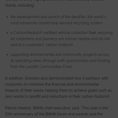
stories, including:
the development and launch of the AeroPak, the world’s
most advanced closed loop aerosol recycling system
a CarbonNeutral® certified vehicle collection fleet, ensuring
all collections and journeys are carbon neutral and do not
add to a customers’ carbon footprint
supporting environmental and community projects across
its operating areas through both sponsorships and funding
from the Landfill Communities Fund
In addition, Grundon also demonstrated how it partners with
customers to minimise the financial and environmental
impacts of their waste, helping them to achieve goals such as
zero waste to landfill and reductions in their carbon footprint.
Patrick Heskins, BAMA chief executive, said: “This year is the
10th anniversary of the BAMA forum and awards and the