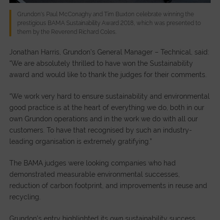
Grundon's Paul McConaghy and Tim Buxton celebrate winning the
prestigious BAMA Sustainability Award 2018, which was presented to
them by the Reverend Richard Coles.
Jonathan Harris, Grundon’s General Manager – Technical, said:
“We are absolutely thrilled to have won the Sustainability
award and would like to thank the judges for their comments.
“We work very hard to ensure sustainability and environmental
good practice is at the heart of everything we do, both in our
own Grundon operations and in the work we do with all our
customers. To have that recognised by such an industry-
leading organisation is extremely gratifying.”
The BAMA judges were looking companies who had
demonstrated measurable environmental successes,
reduction of carbon footprint, and improvements in reuse and
recycling.
Grundon’s entry highlighted its own sustainability success