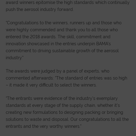
award winners epitomise the high standards which continually
push the aerosol industry forward.
“Congratulations to the winners, runners up and those who
were highly commended and thank you to all those who
entered the 2018 awards. The skill, commitment and
innovation showcased in the entries underpin BAMA’s
commitment to driving sustainable growth of the aerosol
industry.”
The awards were judged by a panel of experts, who
commented afterwards: “The standard of entries was so high
– it made it very difficult to select the winners.
“The entrants were evidence of the industry’s exemplary
standards at every stage of the supply chain, whether it’s
creating new formulations to designing packing or bringing
solutions to waste and disposal. Our congratulations to all the
entrants and the very worthy winners.”