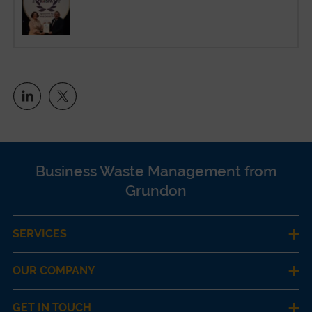
Business Waste Management from
Grundon
SERVICES
OUR COMPANY
GET IN TOUCH