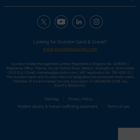
Looking for Grundon Sand & Gravel?
www.grundonquarries.com
Grundon Waste Management Limited Registered in England No. 4245965 |
Registered Office: Thames House, Oxford Road, Benson, Wallingford, Oxfordshire
OX10 6LX | Email:
marketing@grundon.com
| VAT registration No. 785 4156 01 |
The Grundon name and Grundon Recycle designation are protected trade marks.
| Member of
Environmental Services Association
. © GRUNDON 2026. ALL
RIGHTS RESERVED
Sitemap
Privacy Policy
Modern slavery & human trafficking statement
Terms of use