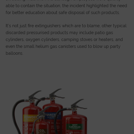
able to contain the situation, the incident highlighted the need
for better education about safe disposal of such products.
It’s not just fire extinguishers which are to blame, other typical
discarded pressurised products may include patio gas
cylinders, oxygen cylinders, camping stoves or heaters, and
even the small helium gas canisters used to blow up party
balloons.