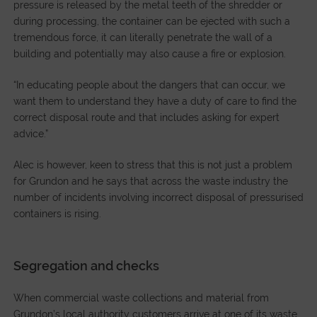
pressure is released by the metal teeth of the shredder or
during processing, the container can be ejected with such a
tremendous force, it can literally penetrate the wall of a
building and potentially may also cause a fire or explosion.
“In educating people about the dangers that can occur, we
want them to understand they have a duty of care to find the
correct disposal route and that includes asking for expert
advice.”
Alec is however, keen to stress that this is not just a problem
for Grundon and he says that across the waste industry the
number of incidents involving incorrect disposal of pressurised
containers is rising.
Segregation and checks
When commercial waste collections and material from
Grundon’s local authority customers arrive at one of its waste