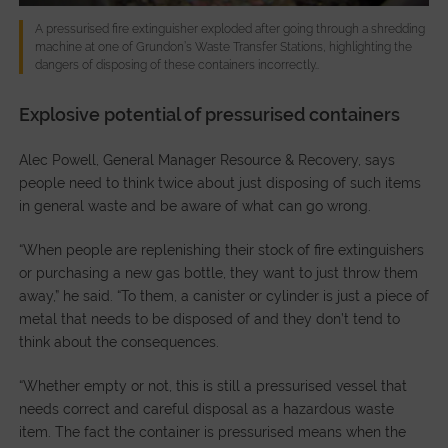
A pressurised fire extinguisher exploded after going through a shredding
machine at one of Grundon’s Waste Transfer Stations, highlighting the
dangers of disposing of these containers incorrectly..
Explosive potential of pressurised containers
Alec Powell, General Manager Resource & Recovery, says
people need to think twice about just disposing of such items
in general waste and be aware of what can go wrong.
“When people are replenishing their stock of fire extinguishers
or purchasing a new gas bottle, they want to just throw them
away,” he said. “To them, a canister or cylinder is just a piece of
metal that needs to be disposed of and they don’t tend to
think about the consequences.
“Whether empty or not, this is still a pressurised vessel that
needs correct and careful disposal as a hazardous waste
item. The fact the container is pressurised means when the