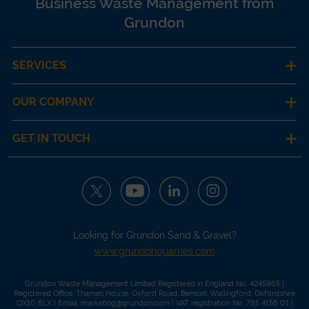
Business Waste Management from
Grundon
SERVICES
OUR COMPANY
GET IN TOUCH
Looking for Grundon Sand & Gravel?
www.grundonquarries.com
Grundon Waste Management Limited Registered in England No. 4245965 |
Registered Office: Thames House, Oxford Road, Benson, Wallingford, Oxfordshire
OX10 6LX | Email:
marketing@grundon.com
| VAT registration No. 785 4156 01 |