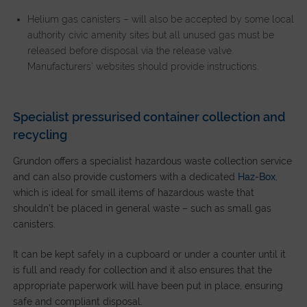
Helium gas canisters – will also be accepted by some local
authority civic amenity sites but all unused gas must be
released before disposal via the release valve.
Manufacturers’ websites should provide instructions.
Specialist pressurised container collection and
recycling
Grundon offers a specialist hazardous waste collection service
and can also provide customers with a dedicated
Haz-Box
,
which is ideal for small items of hazardous waste that
shouldn’t be placed in general waste – such as small gas
canisters.
It can be kept safely in a cupboard or under a counter until it
is full and ready for collection and it also ensures that the
appropriate paperwork will have been put in place, ensuring
safe and compliant disposal.