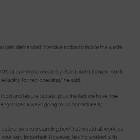
g targets demanded intensive action to tackle the waste
g 70% of our waste on site by 2020 and until now much
e facility for reprocessing,” he said.
 food and leisure outlets, plus the fact we have nine
changes was always going to be operationally
alers, so understanding how that would all work, as
rd, was very important. However, having worked with