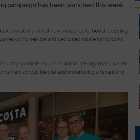
ing campaign has been launched this week
ck, unveiled a raft of new measures to boost recycling
cup recycling service and dedicated waste handbooks
industry specialist Grundon Waste Management, which
ontainers across the site and undertaking a tenant and