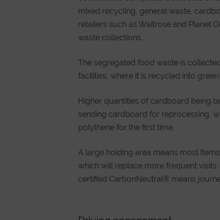
mixed recycling, general waste, cardboar
retailers such as Waitrose and Planet 
waste collections.
The segregated food waste is collected
facilities, where it is recycled into green
Higher quantities of cardboard being b
sending cardboard for reprocessing, whi
polythene for the first time.
A large holding area means most items 
which will replace more frequent visits. 
certified CarbonNeutral® means journe