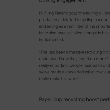
Driving engagement
Fulfilling Pieter’s goal of ensuring a
produced a detailed recycling handbook 
and acting as a reminder of the impor
have also been installed alongside bin
implemented.
“This has been a massive recycling dri
understand how they could do more,” 
really important, people needed to und
we’ve made a concerted effort to ensur
really make this work.”
Paper cup recycling boost pe