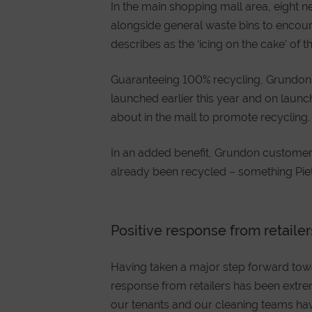
In the main shopping mall area, eight 
alongside general waste bins to encoura
describes as the ‘icing on the cake’ of
Guaranteeing 100% recycling, Grundon
launched earlier this year and on laun
about in the mall to promote recycling.
In an added benefit, Grundon custome
already been recycled – something Piete
Positive response from retailer
Having taken a major step forward towa
response from retailers has been extre
our tenants and our cleaning teams ha