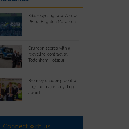
86% recycling rate: A new
PB for Brighton Marathon
Grundon scores with a
recycling contract at
Tottenham Hotspur
Bromley shopping centre
rings up major recycling
award
Connect with us