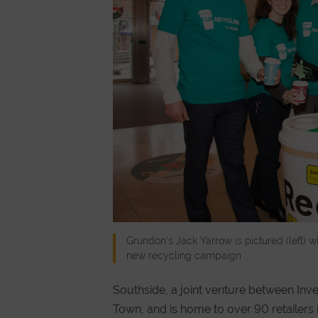
Grundon's Jack Yarrow is pictured (left) 
new recycling campaign
Southside, a joint venture between Inv
Town, and is home to over 90 retailer