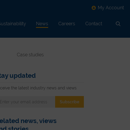
My Account
ustainability
News
Careers
Contact
Search
Case studies
tay updated
ceive the latest industry news and views
elated news, views
nd stories