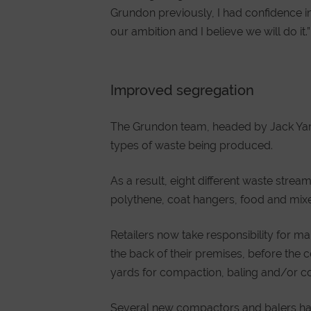
Grundon previously, I had confidence in 
our ambition and I believe we will do it.”
Improved segregation
The Grundon team, headed by Jack Yarro
types of waste being produced.
As a result, eight different waste strea
polythene, coat hangers, food and mixe
Retailers now take responsibility for ma
the back of their premises, before the c
yards for compaction, baling and/or co
Several new compactors and balers have