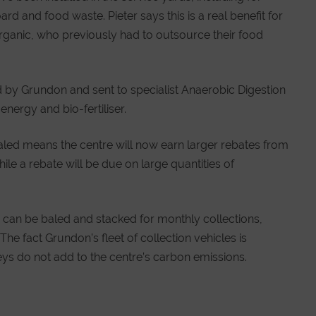
d and food waste. Pieter says this is a real benefit for
Organic, who previously had to outsource their food
 by Grundon and sent to specialist Anaerobic Digestion
 energy and bio-fertiliser.
aled means the centre will now earn larger rebates from
le a rebate will be due on large quantities of
can be baled and stacked for monthly collections,
The fact Grundon’s fleet of collection vehicles is
ys do not add to the centre’s carbon emissions.