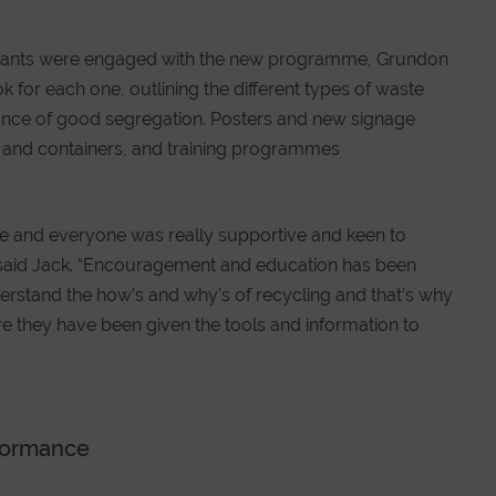
ll tenants were engaged with the new programme, Grundon
for each one, outlining the different types of waste
tance of good segregation. Posters and new signage
s and containers, and training programmes
ve and everyone was really supportive and keen to
said Jack. “Encouragement and education has been
erstand the how’s and why’s of recycling and that’s why
e they have been given the tools and information to
rformance