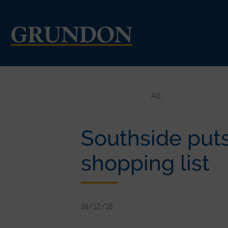
All
Southside puts 
shopping list
18/12/18