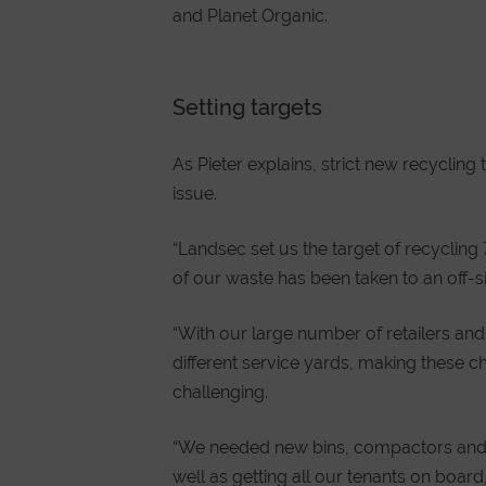
and Planet Organic.
Setting targets
As Pieter explains, strict new recyclin
issue.
“Landsec set us the target of recyclin
of our waste has been taken to an off-sit
“With our large number of retailers and
different service yards, making these 
challenging.
“We needed new bins, compactors and b
well as getting all our tenants on boa