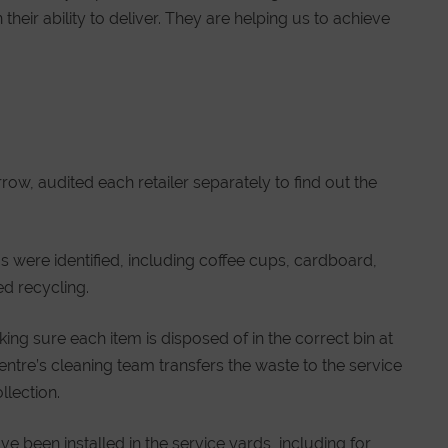
their ability to deliver. They are helping us to achieve
w, audited each retailer separately to find out the
ms were identified, including coffee cups, cardboard,
d recycling.
king sure each item is disposed of in the correct bin at
entre’s cleaning team transfers the waste to the service
llection.
 been installed in the service yards, including for