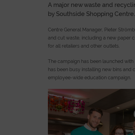
A major new waste and recycl
by Southside Shopping Centre.
Centre General Manager, Pieter Strömbe
and cut waste, including a new paper 
for all retailers and other outlets.
The campaign has been launched with 
has been busy installing new bins and c
employee-wide education campaign.