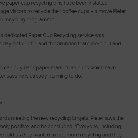
new paper cup recycling bins have been installed
ge visitors to recycle their coffee cups – a move Pieter
 the recycling programme.
’s dedicated Paper Cup Recycling service was
ch day both Pieter and the Grundon team were out and
rs can buy back paper made from cups which have
r says he is already planning to do.
s
rds meeting the new recycling targets, Pieter says the
mely positive, and he concluded: “Everyone, including
ve told us they wanted to see more recycling and they