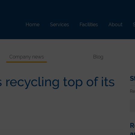
Home
Services
Facilities
About
S
Company news
Blog
recycling top of its
S
Re
R
a