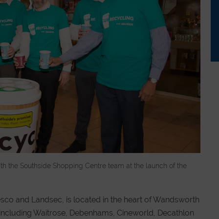
with the Southside Shopping Centre team at the launch of the
esco and Landsec, is located in the heart of Wandsworth
s including Waitrose, Debenhams, Cineworld, Decathlon