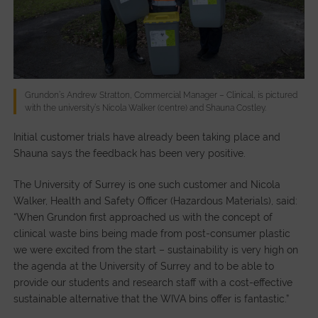
Grundon’s Andrew Stratton, Commercial Manager – Clinical, is pictured
with the university’s Nicola Walker (centre) and Shauna Costley.
Initial customer trials have already been taking place and
Shauna says the feedback has been very positive.
The University of Surrey is one such customer and Nicola
Walker, Health and Safety Officer (Hazardous Materials), said:
“When Grundon first approached us with the concept of
clinical waste bins being made from post-consumer plastic
we were excited from the start – sustainability is very high on
the agenda at the University of Surrey and to be able to
provide our students and research staff with a cost-effective
sustainable alternative that the WIVA bins offer is fantastic.”