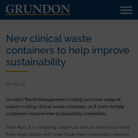
New clinical waste
containers to help improve
sustainability
28/03/22
Grundon Waste Management is rolling out a new range of
carbon-cutting clinical waste containers, as it works to help
customers improve their sustainability credentials.
From April, it is swapping single-use clinical waste bins made
from virgin plastic with ones made from responsibly-sourced