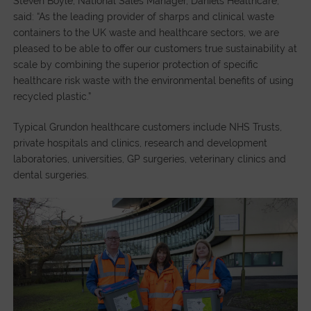
Steven Boyle, National Sales Manager, Daniels Healthcare,
said: “As the leading provider of sharps and clinical waste
containers to the UK waste and healthcare sectors, we are
pleased to be able to offer our customers true sustainability at
scale by combining the superior protection of specific
healthcare risk waste with the environmental benefits of using
recycled plastic.”
Typical Grundon healthcare customers include NHS Trusts,
private hospitals and clinics, research and development
laboratories, universities, GP surgeries, veterinary clinics and
dental surgeries.