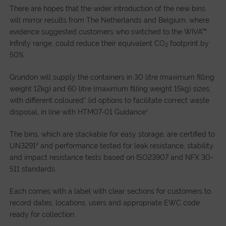
There are hopes that the wider introduction of the new bins
will mirror results from The Netherlands and Belgium, where
evidence suggested customers who switched to the WIVA™
Infinity range, could reduce their equivalent CO
footprint by
2
50%.
Grundon will supply the containers in 30 litre (maximum filling
weight 12kg) and 60 litre (maximum filling weight 15kg) sizes,
with different coloured* lid options to facilitate correct waste
disposal, in line with HTM07-01 Guidance¹.
The bins, which are stackable for easy storage, are certified to
UN3291² and performance tested for leak resistance, stability
and impact resistance tests based on ISO23907 and NFX 30-
511 standards.
Each comes with a label with clear sections for customers to
record dates, locations, users and appropriate EWC code
ready for collection.