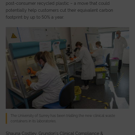
post-consumer recycled plastic – a move that could
potentially help customers cut their equivalent carbon
footprint by up to 50% a year.
The University of Surrey has been trialling the new clinical waste
containers in its laboratories.
Shauna Costley, Grundon’s Clinical Compliance &