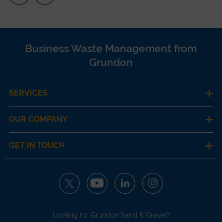
Business Waste Management from
Grundon
SERVICES
OUR COMPANY
GET IN TOUCH
Looking for Grundon Sand & Gravel?