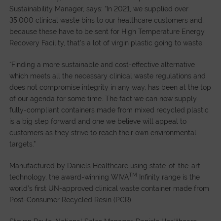
Sustainability Manager, says: “In 2021, we supplied over
35,000 clinical waste bins to our healthcare customers and,
because these have to be sent for High Temperature Energy
Recovery Facility, that’s a lot of virgin plastic going to waste.
“Finding a more sustainable and cost-effective alternative
which meets all the necessary clinical waste regulations and
does not compromise integrity in any way, has been at the top
of our agenda for some time. The fact we can now supply
fully-compliant containers made from mixed recycled plastic
is a big step forward and one we believe will appeal to
customers as they strive to reach their own environmental
targets.”
Manufactured by Daniels Healthcare using state-of-the-art
TM
technology, the award-winning WIVA
Infinity range is the
world’s first UN-approved clinical waste container made from
Post-Consumer Recycled Resin (PCR).