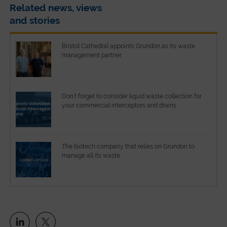
Related news, views
and stories
Bristol Cathedral appoints Grundon as its waste
management partner
Don’t forget to consider liquid waste collection for
your commercial interceptors and drains
The biotech company that relies on Grundon to
manage all its waste