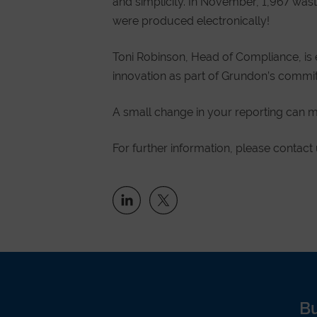
and simplicity. In November, 1,967 was
were produced electronically!
Toni Robinson, Head of Compliance, is 
innovation as part of Grundon’s commitm
A small change in your reporting can m
For further information, please contact
B