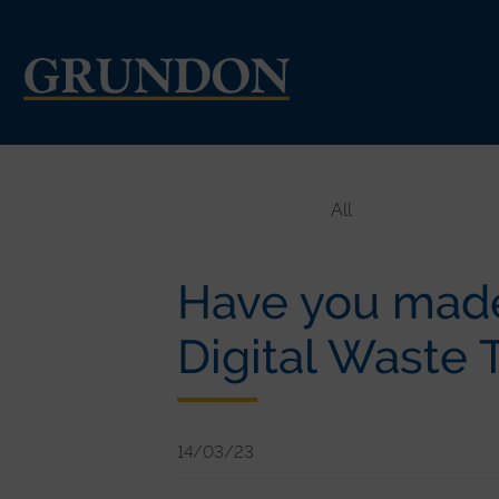
All
Have you made
Digital Waste 
14/03/23