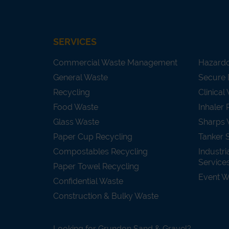
SERVICES
Commercial Waste Management
Hazard
General Waste
Secure 
Recycling
Clinical
Food Waste
Inhaler 
Glass Waste
Sharps 
Paper Cup Recycling
Tanker 
Compostables Recycling
Industri
Service
Paper Towel Recycling
Event 
Confidential Waste
Construction & Bulky Waste
Looking for Grundon Sand & Gravel?