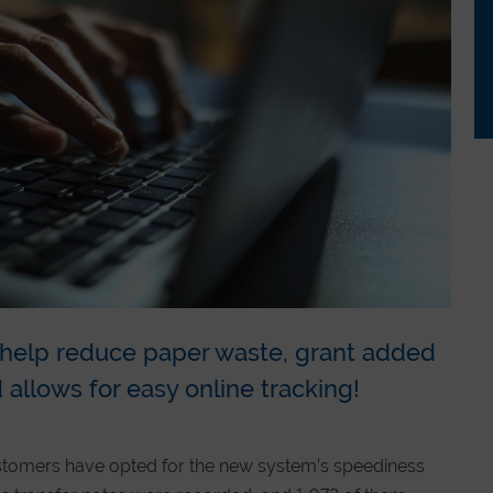
s help reduce paper waste, grant added
 allows for easy online tracking!
stomers have opted for the new system’s speediness