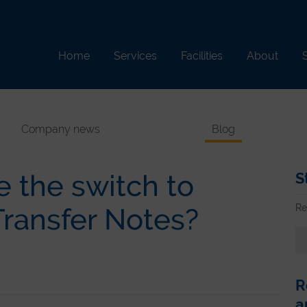
Home
Services
Facilities
About
S
Company news
Blog
 the switch to
S
Re
Transfer Notes?
R
a