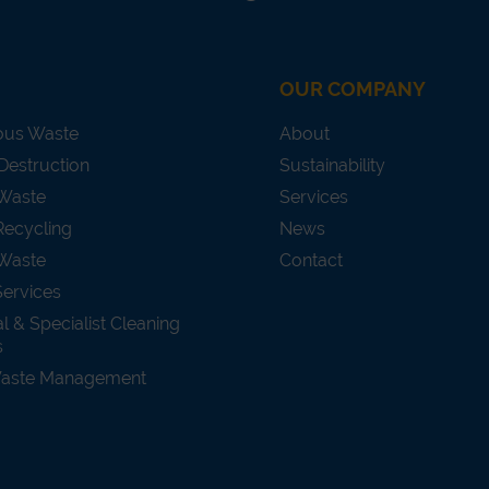
OUR COMPANY
ous Waste
About
Destruction
Sustainability
 Waste
Services
Recycling
News
Waste
Contact
Services
al & Specialist Cleaning
s
Waste Management