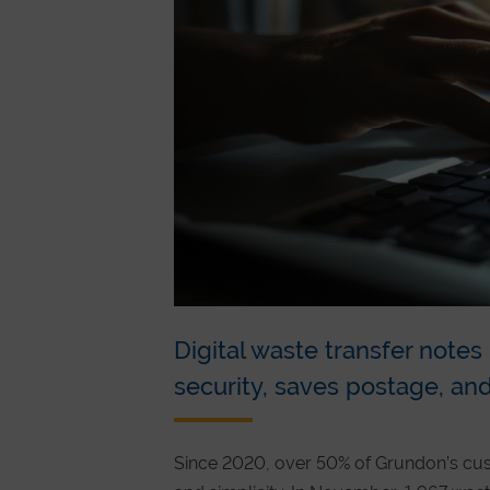
Digital waste transfer note
security, saves postage, and
Since 2020, over 50% of Grundon’s cu