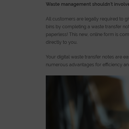
Waste management shouldn’t involve
All customers are legally required to gi
bins by completing a waste transfer not
paperless! This new, online form is com
directly to you.
Your digital waste transfer notes are e
numerous advantages for efficiency an