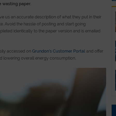
 wasting paper.
ve us an accurate description of what they put in their
e. Avoid the hassle of posting and start going
pleted identically to the paper version and is emailed
asily accessed on
Grundon’s Customer Portal
and offer
d lowering overall energy consumption.