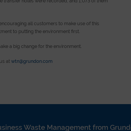
te transfer notes were recorded, and 1,073 of them
encouraging all customers to make use of this
ent to putting the environment first.
ake a big change for the environment.
 us at
wtn@grundon.com
usiness Waste Management from Grund