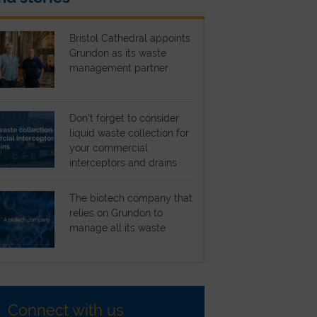
Bristol Cathedral appoints
Grundon as its waste
management partner
Don’t forget to consider
liquid waste collection for
your commercial
interceptors and drains
The biotech company that
relies on Grundon to
manage all its waste
Connect with us