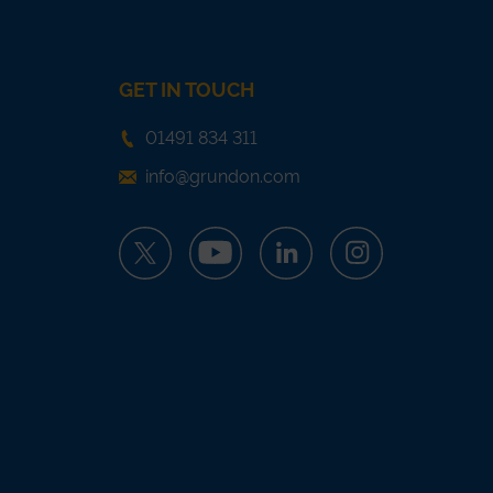
GET IN TOUCH
01491 834 311
info@grundon.com