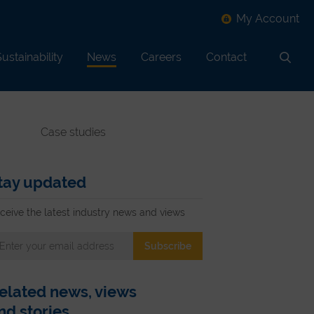
My Account
ustainability
News
Careers
Contact
Search
Case studies
tay updated
ceive the latest industry news and views
elated news, views
nd stories