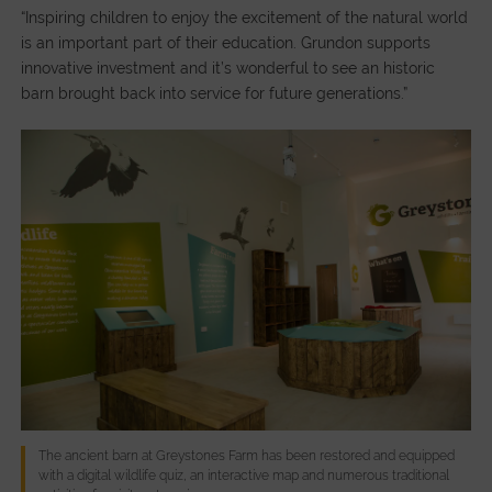
“Inspiring children to enjoy the excitement of the natural world
is an important part of their education. Grundon supports
innovative investment and it’s wonderful to see an historic
barn brought back into service for future generations.”
The ancient barn at Greystones Farm has been restored and equipped
with a digital wildlife quiz, an interactive map and numerous traditional