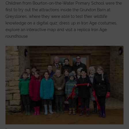
Children from Bourton-on-the-Water Primary School were the
first to try out the attractions inside the Grundon Barn at
Greystones, where they were able to test their wildlife
knowledge on a digital quiz, dress up in Iron Age costumes,
explore an interactive map and visit a replica Iron Age
roundhouse.