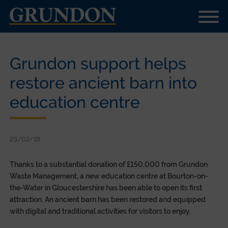
Grundon support helps
restore ancient barn into
education centre
23/02/18
Thanks to a substantial donation of £150,000 from Grundon
Waste Management, a new education centre at Bourton-on-
the-Water in Gloucestershire has been able to open its first
attraction. An ancient barn has been restored and equipped
with digital and traditional activities for visitors to enjoy.