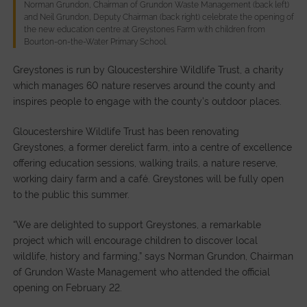
Norman Grundon, Chairman of Grundon Waste Management (back left)
and Neil Grundon, Deputy Chairman (back right) celebrate the opening of
the new education centre at Greystones Farm with children from
Bourton-on-the-Water Primary School.
Greystones is run by Gloucestershire Wildlife Trust, a charity
which manages 60 nature reserves around the county and
inspires people to engage with the county’s outdoor places.
Gloucestershire Wildlife Trust has been renovating
Greystones, a former derelict farm, into a centre of excellence
offering education sessions, walking trails, a nature reserve,
working dairy farm and a café. Greystones will be fully open
to the public this summer.
“We are delighted to support Greystones, a remarkable
project which will encourage children to discover local
wildlife, history and farming,” says Norman Grundon, Chairman
of Grundon Waste Management who attended the official
opening on February 22.