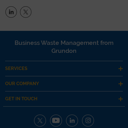
Business Waste Management from
Grundon
SERVICES
OUR COMPANY
GET IN TOUCH