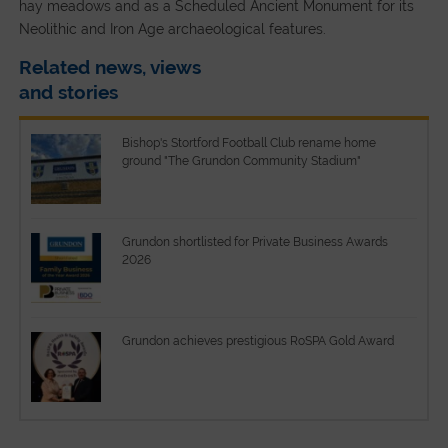
hay meadows and as a Scheduled Ancient Monument for its
Neolithic and Iron Age archaeological features.
Related news, views
and stories
Bishop's Stortford Football Club rename home
ground "The Grundon Community Stadium"
Grundon shortlisted for Private Business Awards
2026
Grundon achieves prestigious RoSPA Gold Award