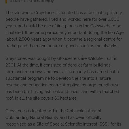
activities for visitors to enjoy.
The site where Greystones is located has a fascinating history:
people have gathered, lived and worked here for over 6,000
years, and could be one of first places in the Cotswolds to be
inhabited. It became particularly important during the Iron Age
(about 2,500 years ago) when it became a regional centre for
trading and the manufacture of goods, such as metalworks.
Greystones was bought by Gloucestershire Wildlife Trust in
2001. At the time, it consisted of derelict farm buildings,
farmland, meadows and rivers. The charity has carried out a
substantial programme to develop the site into a nature
reserve and education centre. A replica Iron Age roundhouse
has been built using ash, oak and hazel, and with a thatched
roof. In all, the site covers 66 hectares.
Greystones is located within the Cotswolds Area of
Outstanding Natural Beauty and has been officially
recognised as a Site of Special Scientific Interest (SSSI) for its